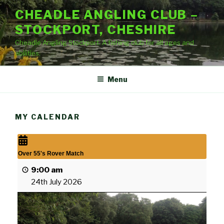
Skip
CHEADLE ANGLING CLUB –
to
STOCKPORT, CHESHIRE
content
Cheadle Angling Stockport. A fishing club for all ages and
abilities.
Menu
MY CALENDAR
Over 55's Rover Match
9:00 am
24th July 2026