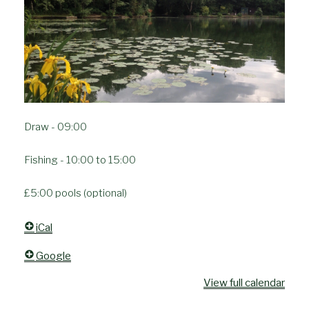
Draw - 09:00
Fishing - 10:00 to 15:00
£5:00 pools (optional)
iCal
Google
View full calendar