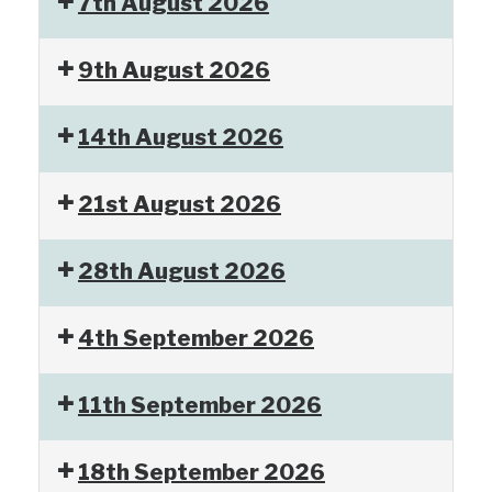
7th August 2026
9th August 2026
14th August 2026
21st August 2026
28th August 2026
4th September 2026
11th September 2026
18th September 2026