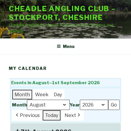
Skip
CHEADLE ANGLING CLUB –
to
STOCKPORT, CHESHIRE
content
Cheadle Angling Stockport. A fishing club for all ages and
abilities.
Menu
MY CALENDAR
Events in August–1st September 2026
Month
Week
Day
Month
Year
Previous
Today
Next