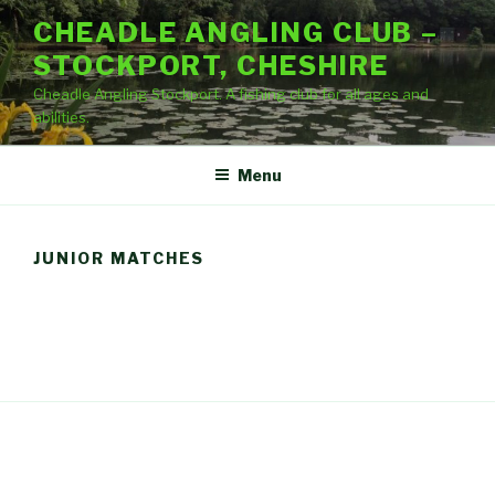
Skip
CHEADLE ANGLING CLUB –
to
STOCKPORT, CHESHIRE
content
Cheadle Angling Stockport. A fishing club for all ages and
abilities.
Menu
JUNIOR MATCHES