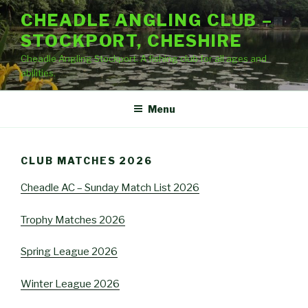
Skip
CHEADLE ANGLING CLUB –
to
STOCKPORT, CHESHIRE
content
Cheadle Angling Stockport. A fishing club for all ages and
abilities.
Menu
CLUB MATCHES 2026
Cheadle AC – Sunday Match List 2026
Trophy Matches 2026
Spring League 2026
Winter League 2026