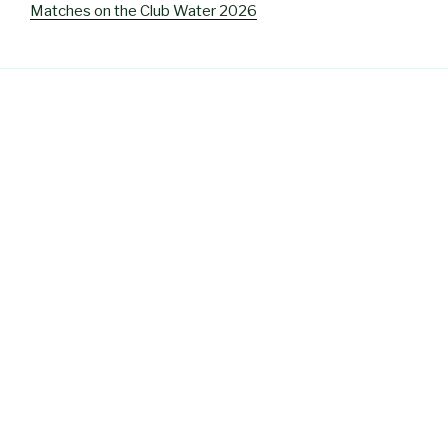
Matches on the Club Water 2026