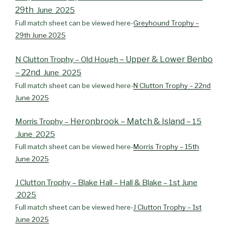
29th
June 2025
Full match sheet can be viewed here-
Greyhound Trophy –
29th June 2025
– Upper & Lower Benbo
N Clutton Trophy – Old Hough
– 22nd
June 2025
Full match sheet can be viewed here-
N Clutton Trophy – 22nd
June 2025
Heronbrook – Match & Island –
Morris Trophy –
15
June 2025
Full match sheet can be viewed here-
Morris Trophy – 15th
June 2025
J Clutton Trophy – Blake Hall – Hall & Blake – 1st June
2025
Full match sheet can be viewed here-
J Clutton Trophy – 1st
June 2025