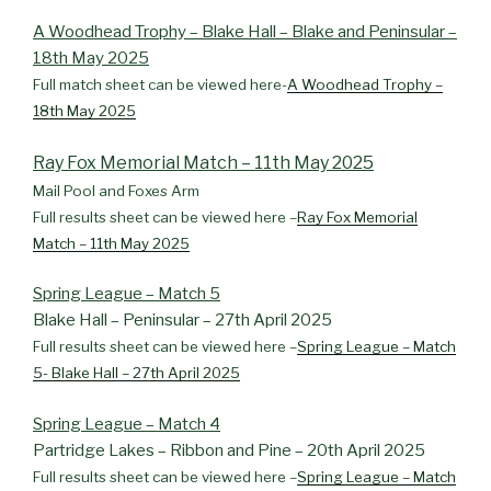
A Woodhead Trophy – Blake Hall – Blake and Peninsular –
18th May 2025
Full match sheet can be viewed here-
A Woodhead Trophy –
18th May 2025
Ray Fox Memorial Match – 11th May 2025
Mail Pool and Foxes Arm
Full results sheet can be viewed here –
Ray Fox Memorial
Match – 11th May 2025
Spring League – Match 5
Blake Hall – Peninsular – 27th April 2025
Full results sheet can be viewed here –
Spring League – Match
5- Blake Hall – 27th April 2025
Spring League – Match 4
Partridge Lakes – Ribbon and Pine – 20th April 2025
Full results sheet can be viewed here –
Spring League – Match