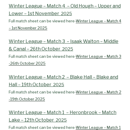
Winter League – Match 4 – Old Hough – Upper and
Lower – 1st November
2025
Full match sheet can be viewed here-
Winter League – Match 4
– 1st November 2025
Winter League – Match 3 – Isaak Walton – Middle
& Canal – 26th October
2025
Full match sheet can be viewed here-
Winter League – Match 3
-26th October 2025
Winter League – Match 2 – Blake Hall – Blake and
Hall – 19th October
2025
Full match sheet can be viewed here-
Winter League – Match 2
-19th October 2025
Winter League – Match 1 – Heronbrook – Match
Lake – 12th October
2025
Full match sheet can be viewed here-
Winter League – Match 1