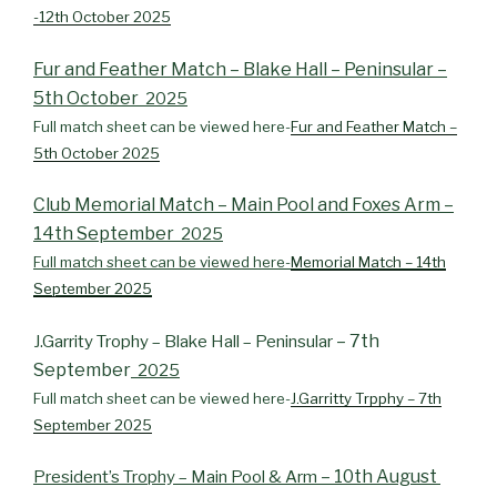
-12th October 2025
Fur and Feather Match – Blake Hall – Peninsular –
5th October
2025
Full match sheet can be viewed here-
Fur and Feather Match –
5th October 2025
Club Memorial Match – Main Pool and Foxes Arm –
14th September
2025
Full match sheet can be viewed here-
Memorial Match – 14th
September 2025
– 7th
J.Garrity Trophy – Blake Hall – Peninsular
September
2025
Full match sheet can be viewed here-
J.Garritty Trpphy – 7th
September 2025
– 10th August
President’s Trophy – Main Pool & Arm