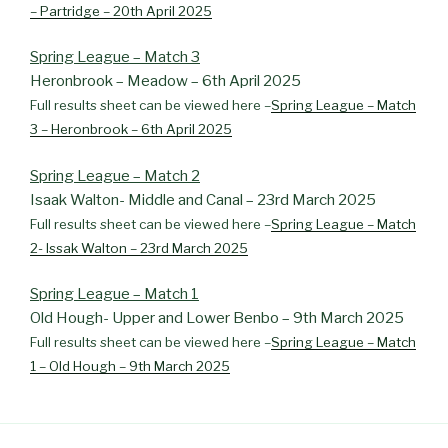
– Partridge – 20th April 2025
Spring League – Match 3
Heronbrook – Meadow – 6th April 2025
Full results sheet can be viewed here –
Spring League – Match
3 – Heronbrook – 6th April 2025
Spring League – Match 2
Isaak Walton- Middle and Canal – 23rd March 2025
Full results sheet can be viewed here –
Spring League – Match
2- Issak Walton – 23rd March 2025
Spring League – Match 1
Old Hough- Upper and Lower Benbo – 9th March 2025
Full results sheet can be viewed here –
Spring League – Match
1 – Old Hough – 9th March 2025