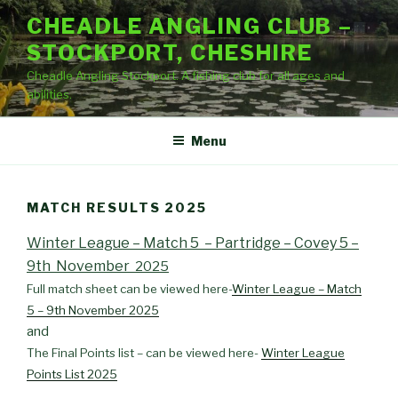
Skip
CHEADLE ANGLING CLUB –
to
STOCKPORT, CHESHIRE
content
Cheadle Angling Stockport. A fishing club for all ages and
abilities.
Menu
MATCH RESULTS 2025
Winter League – Match 5 – Partridge – Covey 5 –
9th November
2025
Full match sheet can be viewed here-
Winter League – Match
5 – 9th November 2025
and
The Final Points list – can be viewed here-
Winter League
Points List 2025