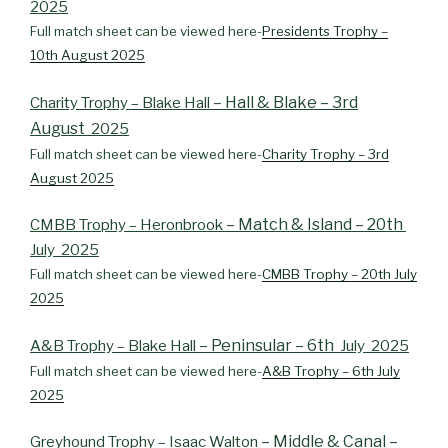
2025
Full match sheet can be viewed here-
Presidents Trophy –
10th August 2025
– Hall & Blake – 3rd
Charity Trophy – Blake Hall
August
2025
Full match sheet can be viewed here-
Charity Trophy – 3rd
August 2025
– Match & Island – 20th
CMBB Trophy – Heronbrook
July 2025
Full match sheet can be viewed here-
CMBB Trophy – 20th July
2025
– Peninsular – 6th
A&B Trophy – Blake Hall
July 2025
Full match sheet can be viewed here-
A&B Trophy – 6th July
2025
– Middle & Canal –
Greyhound Trophy – Isaac Walton